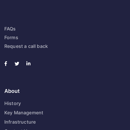
FAQs
Forms
Request a call back
About
History
Key Management
Infrastructure