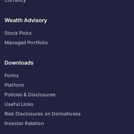
Currency
Wealth Advisory
Stock Picks
Managed Portfolio
Downloads
Forms
Platform
Policies & Disclosures
Useful Links
Risk Disclosures on Derivativess
Investor Relation