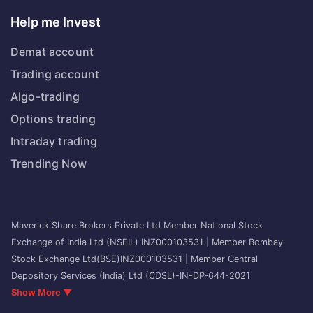
Help me Invest
Demat account
Trading account
Algo-trading
Options trading
Intraday trading
Trending Now
Maverick Share Brokers Private Ltd Member National Stock
Exchange of India Ltd (NSEIL) INZ000103531 | Member Bombay
Stock Exchange Ltd(BSE)INZ000103531 | Member Central
Depository Services (India) Ltd (CDSL)-IN-DP-644-2021