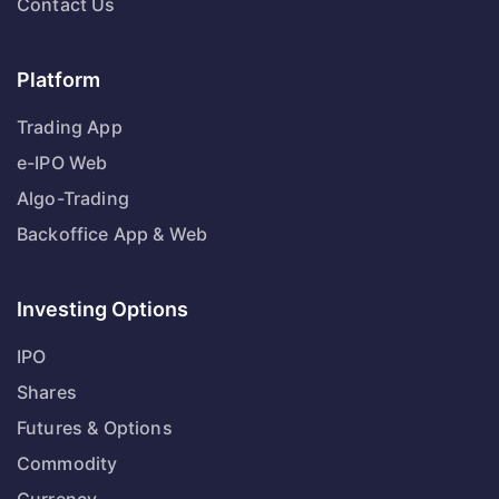
Contact Us
Platform
Trading App
e-IPO Web
Algo-Trading
Backoffice App & Web
Investing Options
IPO
Shares
Futures & Options
Commodity