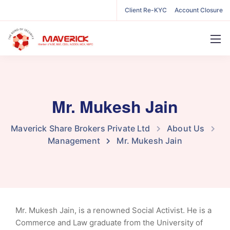
Client Re-KYC
Account Closure
Mr. Mukesh Jain
Maverick Share Brokers Private Ltd
About Us
Management
Mr. Mukesh Jain
Mr. Mukesh Jain, is a renowned Social Activist. He is a
Commerce and Law graduate from the University of