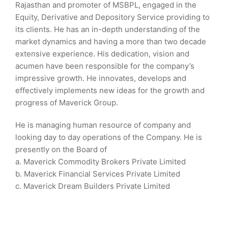
Rajasthan and promoter of MSBPL, engaged in the
Equity, Derivative and Depository Service providing to
its clients. He has an in-depth understanding of the
market dynamics and having a more than two decade
extensive experience. His dedication, vision and
acumen have been responsible for the company’s
impressive growth. He innovates, develops and
effectively implements new ideas for the growth and
progress of Maverick Group.
He is managing human resource of company and
looking day to day operations of the Company. He is
presently on the Board of
a. Maverick Commodity Brokers Private Limited
b. Maverick Financial Services Private Limited
c. Maverick Dream Builders Private Limited