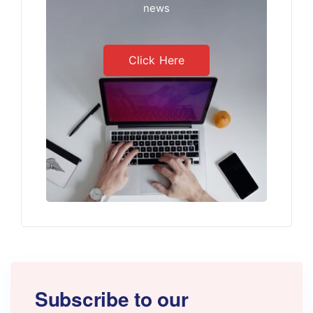
news
Click Here
Subscribe to our