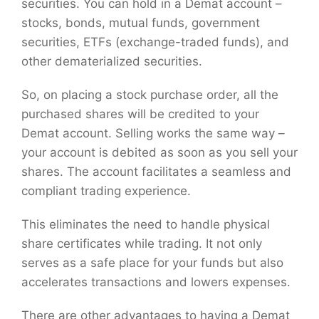
securities. You can hold in a Demat account –
stocks, bonds, mutual funds, government
securities, ETFs (exchange-traded funds), and
other dematerialized securities.
So, on placing a stock purchase order, all the
purchased shares will be credited to your
Demat account. Selling works the same way –
your account is debited as soon as you sell your
shares. The account facilitates a seamless and
compliant trading experience.
This eliminates the need to handle physical
share certificates while trading. It not only
serves as a safe place for your funds but also
accelerates transactions and lowers expenses.
There are other advantages to having a Demat