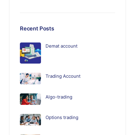
Recent Posts
Demat account
Trading Account
Algo-trading
Options trading