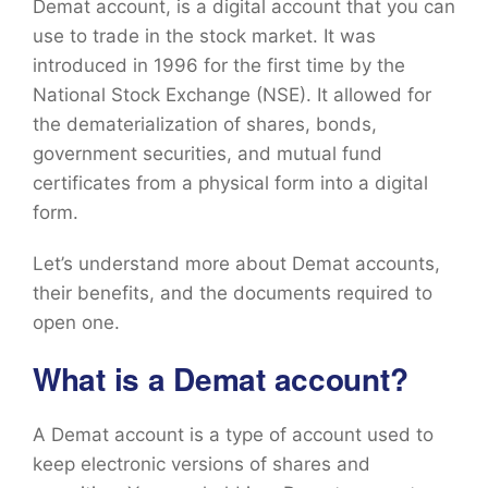
Demat account, is a digital account that you can
use to trade in the stock market. It was
introduced in 1996 for the first time by the
National Stock Exchange (NSE). It allowed for
the dematerialization of shares, bonds,
government securities, and mutual fund
certificates from a physical form into a digital
form.
Let’s understand more about Demat accounts,
their benefits, and the documents required to
open one.
What is a Demat account?
A Demat account is a type of account used to
keep electronic versions of shares and