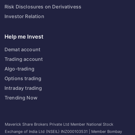
Risk Disclosures on Derivativess
Investor Relation
Help me Invest
Demat account
Trading account
Algo-trading
Options trading
Intraday trading
Trending Now
Maverick Share Brokers Private Ltd Member National Stock
Exchange of India Ltd (NSEIL) INZ000103531 | Member Bombay