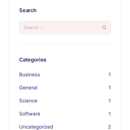
Search
Categories
Business
1
General
1
Science
1
Software
1
Uncategorized
2