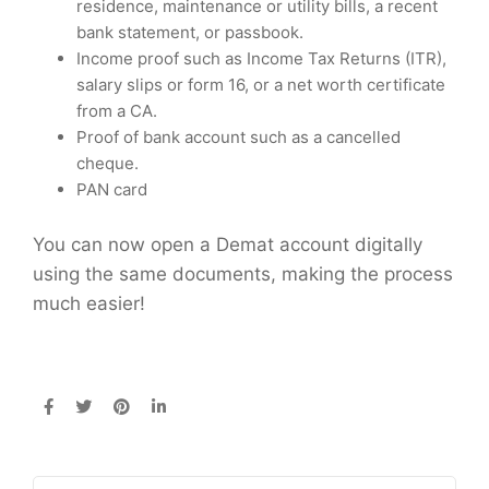
residence, maintenance or utility bills, a recent
bank statement, or passbook.
Income proof such as Income Tax Returns (ITR),
salary slips or form 16, or a net worth certificate
from a CA.
Proof of bank account such as a cancelled
cheque.
PAN card
You can now open a Demat account digitally
using the same documents, making the process
much easier!