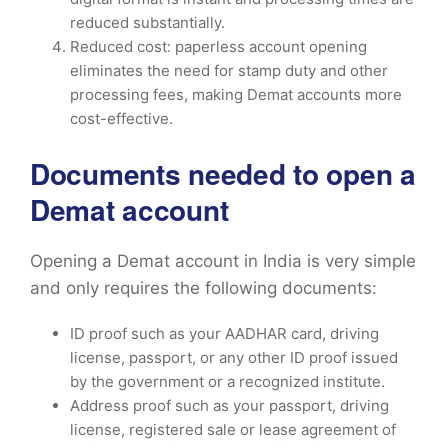
reduced substantially.
Reduced cost: paperless account opening
eliminates the need for stamp duty and other
processing fees, making Demat accounts more
cost-effective.
Documents needed to open a
Demat account
Opening a Demat account in India is very simple
and only requires the following documents:
ID proof such as your AADHAR card, driving
license, passport, or any other ID proof issued
by the government or a recognized institute.
Address proof such as your passport, driving
license, registered sale or lease agreement of