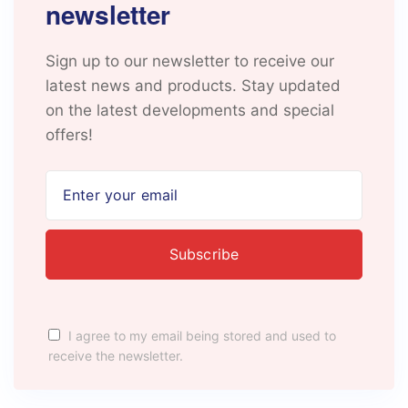
newsletter
Sign up to our newsletter to receive our
latest news and products. Stay updated
on the latest developments and special
offers!
I agree to my email being stored and used to
receive the newsletter.