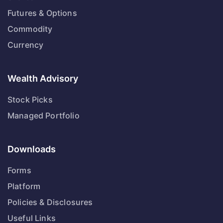
Futures & Options
Commodity
Currency
Wealth Advisory
Stock Picks
Managed Portfolio
Downloads
Forms
Platform
Policies & Disclosures
Useful Links