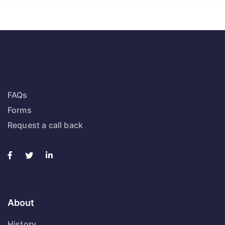
FAQs
Forms
Request a call back
About
History