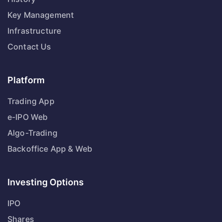
Key Management
Infrastructure
Contact Us
Platform
Trading App
e-IPO Web
Algo-Trading
Backoffice App & Web
Investing Options
IPO
Shares