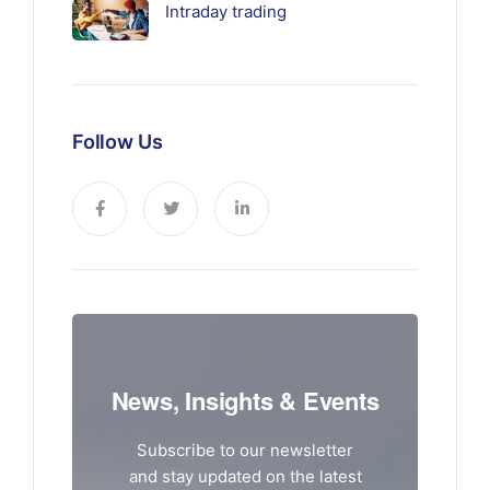
Intraday trading
Follow Us
News, Insights & Events
Subscribe to our newsletter
and stay updated on the latest