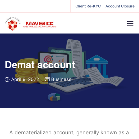
Client Re-KYC
Account Closure
Demat account
April 9, 2022
Business
A dematerialized account, generally known as a