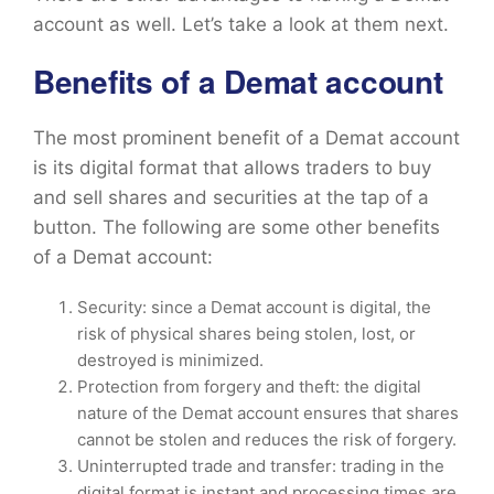
account as well. Let’s take a look at them next.
Benefits of a Demat account
The most prominent benefit of a Demat account
is its digital format that allows traders to buy
and sell shares and securities at the tap of a
button. The following are some other benefits
of a Demat account:
Security: since a Demat account is digital, the
risk of physical shares being stolen, lost, or
destroyed is minimized.
Protection from forgery and theft: the digital
nature of the Demat account ensures that shares
cannot be stolen and reduces the risk of forgery.
Uninterrupted trade and transfer: trading in the
digital format is instant and processing times are