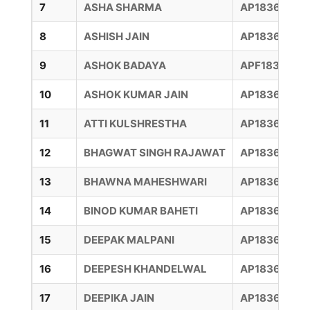
7
ASHA SHARMA
AP18360039
8
ASHISH JAIN
AP18360040
9
ASHOK BADAYA
APF1836002
10
ASHOK KUMAR JAIN
AP18360044
11
ATTI KULSHRESTHA
AP18360006
12
BHAGWAT SINGH RAJAWAT
AP18360016
13
BHAWNA MAHESHWARI
AP18360042
14
BINOD KUMAR BAHETI
AP18360041
15
DEEPAK MALPANI
AP18360015
16
DEEPESH KHANDELWAL
AP18360015
17
DEEPIKA JAIN
AP18360006