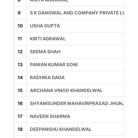
9
S K GANGWAL AND COMPANY PRIVATE LIMITE
10
USHA GUPTA
11
KIRTI AGRAWAL
12
SEEMA SHAH
13
PAWAN KUMAR SONI
14
RADHIKA DAGA
15
ARCHANA VINOD KHANDELWAL
16
SHYAMSUNDER MAHAVIRPRASAD JHUNJHUN
17
NAVEEN SHARMA
18
DEEPANSHU KHANDELWAL