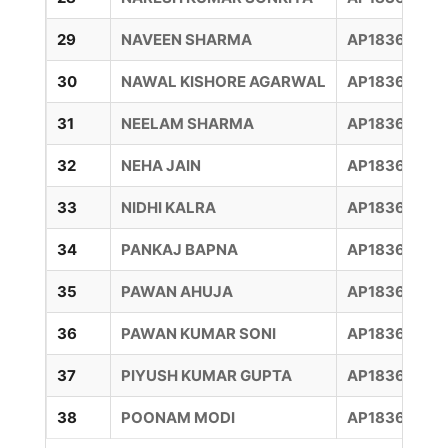
29
NAVEEN SHARMA
AP18360016
30
NAWAL KISHORE AGARWAL
AP183600128
31
NEELAM SHARMA
AP183600073
32
NEHA JAIN
AP18360005
33
NIDHI KALRA
AP18360010
34
PANKAJ BAPNA
AP18360006
35
PAWAN AHUJA
AP18360006
36
PAWAN KUMAR SONI
AP183600151
37
PIYUSH KUMAR GUPTA
AP18360006
38
POONAM MODI
AP18360007