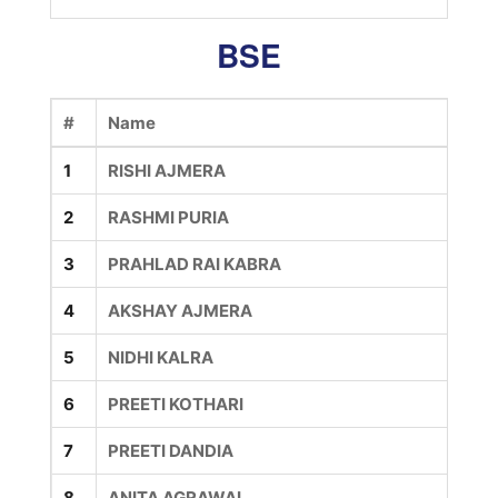
BSE
#
Name
1
RISHI AJMERA
2
RASHMI PURIA
3
PRAHLAD RAI KABRA
4
AKSHAY AJMERA
5
NIDHI KALRA
6
PREETI KOTHARI
7
PREETI DANDIA
8
ANITA AGRAWAL