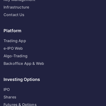
Infrastructure
Contact Us
Platform
Trading App
e-IPO Web
Algo-Trading
Backoffice App & Web
Investing Options
IPO
Shares
Futures & Options