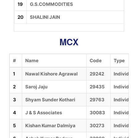
19
G.S.COMMODITIES
20
SHALINI JAIN
MCX
#
Name
Code
Type
1
Nawal Kishore Agrawal
29242
Individual
2
Saroj Jaju
29435
Individual
3
Shyam Sunder Kothari
29763
Individual
4
J & S Associates
30083
Individual
5
Kishan Kumar Dalmiya
30273
Individual