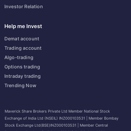
Investor Relation
Help me Invest
Demat account
Trading account
Algo-trading
Options trading
Intraday trading
Trending Now
Maverick Share Brokers Private Ltd Member National Stock
Exchange of India Ltd (NSEIL) INZ000103531 | Member Bombay
Stock Exchange Ltd(BSE)INZ000103531 | Member Central