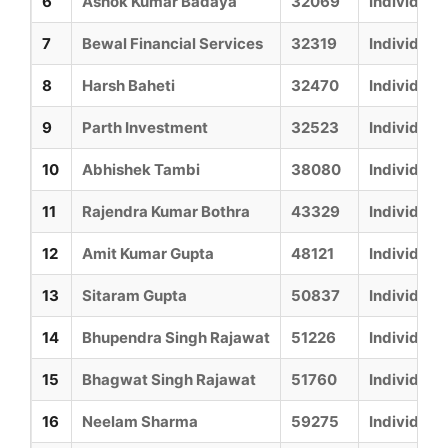
6
Ashok Kumar Badaya
32069
Individual
7
Bewal Financial Services
32319
Individual
8
Harsh Baheti
32470
Individual
9
Parth Investment
32523
Individual
10
Abhishek Tambi
38080
Individual
11
Rajendra Kumar Bothra
43329
Individual
12
Amit Kumar Gupta
48121
Individual
13
Sitaram Gupta
50837
Individual
14
Bhupendra Singh Rajawat
51226
Individual
15
Bhagwat Singh Rajawat
51760
Individual
16
Neelam Sharma
59275
Individual