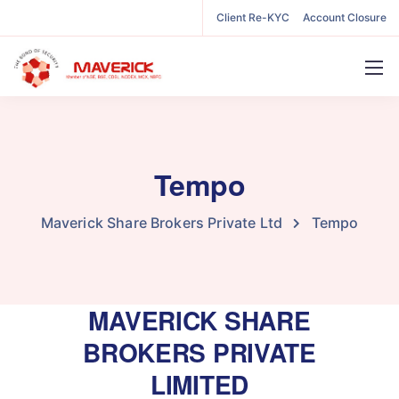
Client Re-KYC
Account Closure
Tempo
Maverick Share Brokers Private Ltd
Tempo
MAVERICK SHARE
BROKERS PRIVATE
LIMITED