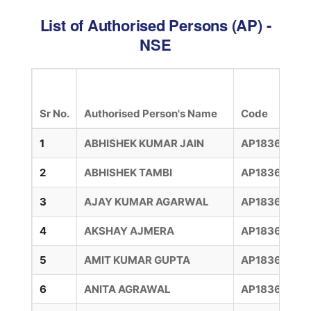
List of Authorised Persons (AP) -
NSE
Sr No.
Authorised Person's Name
Code
1
ABHISHEK KUMAR JAIN
AP18360009
2
ABHISHEK TAMBI
AP183600114
3
AJAY KUMAR AGARWAL
AP18360007
4
AKSHAY AJMERA
AP183600111
5
AMIT KUMAR GUPTA
AP18360005
6
ANITA AGRAWAL
AP18360012