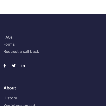
FAQs
Forms
Request a call back
About
History
Key Management