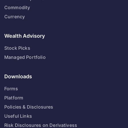
Commodity
Currency
Wealth Advisory
Stock Picks
Managed Portfolio
Downloads
Forms
Platform
Policies & Disclosures
Useful Links
Risk Disclosures on Derivativess