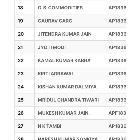
18
G. S. COMMODITIES
AP18360015
19
GAURAV GARG
AP18360007
20
JITENDRA KUMAR JAIN
AP18360046
21
JYOTI MODI
AP18360009
22
KAMAL KUMAR KABRA
AP18360009
23
KIRTI AGRAWAL
AP18360013
24
KISHAN KUMAR DALMIYA
AP18360006
25
MRIDUL CHANDRA TIWARI
AP18360019
26
MUKESH KUMAR JAIN.
APF1836003
27
N K TAMBI
AP183600127
28
NARESH KUMAR SONKIYA
AP183600101