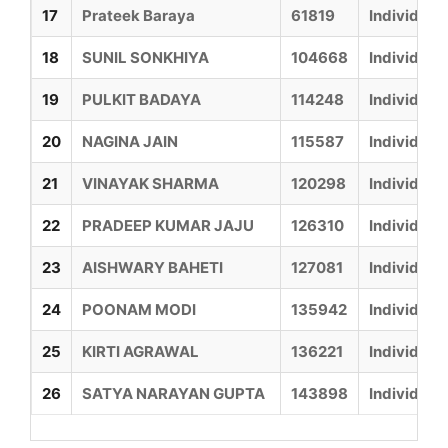
17
Prateek Baraya
61819
Individual
18
SUNIL SONKHIYA
104668
Individual
19
PULKIT BADAYA
114248
Individual
20
NAGINA JAIN
115587
Individual
21
VINAYAK SHARMA
120298
Individual
22
PRADEEP KUMAR JAJU
126310
Individual
23
AISHWARY BAHETI
127081
Individual
24
POONAM MODI
135942
Individual
25
KIRTI AGRAWAL
136221
Individual
26
SATYA NARAYAN GUPTA
143898
Individual