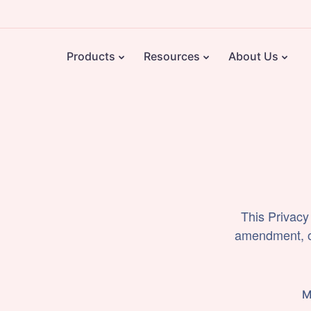
Products
Resources
About Us
This Privacy
amendment, or
M