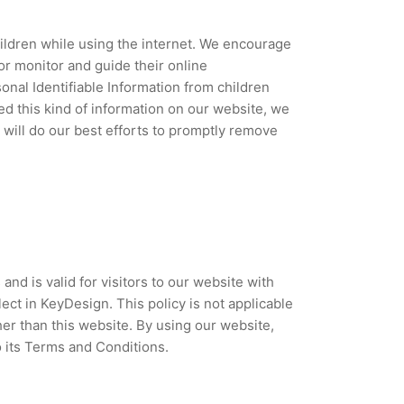
children while using the internet. We encourage
or monitor and guide their online
sonal Identifiable Information from children
ded this kind of information on our website, we
will do our best efforts to promptly remove
 and is valid for visitors to our website with
ect in KeyDesign. This policy is not applicable
her than this website. By using our website,
o its Terms and Conditions.