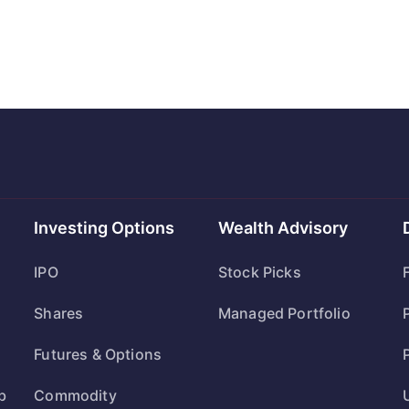
Investing Options
Wealth Advisory
IPO
Stock Picks
Shares
Managed Portfolio
Futures & Options
b
Commodity