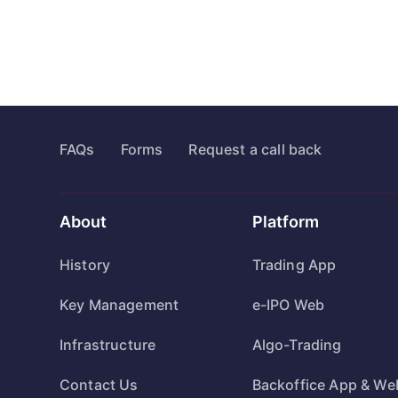
FAQs
Forms
Request a call back
About
Platform
History
Trading App
Key Management
e-IPO Web
Infrastructure
Algo-Trading
Contact Us
Backoffice App & We