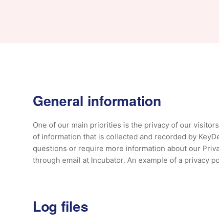
General information
One of our main priorities is the privacy of our visito
of information that is collected and recorded by KeyDe
questions or require more information about our Privac
through email at Incubator. An example of a privacy po
Log files