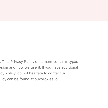
rs. This Privacy Policy document contains types
sign and how we use it. If you have additional
y Policy, do not hesitate to contact us
licy can be found at buyproxies.io.