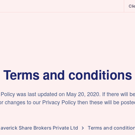
Cli
Terms and conditions
 Policy was last updated on May 20, 2020. If there will b
 changes to our Privacy Policy then these will be poste
averick Share Brokers Private Ltd
Terms and conditio