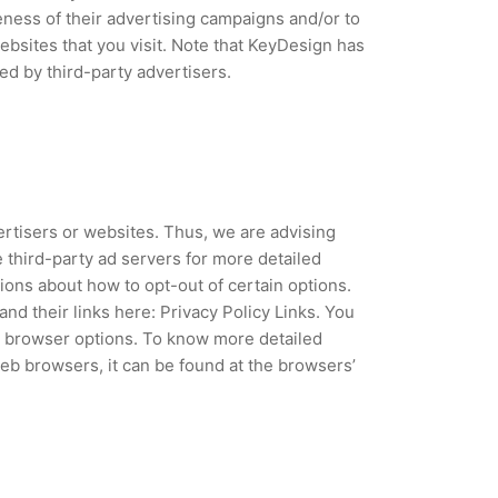
ness of their advertising campaigns and/or to
ebsites that you visit. Note that KeyDesign has
ed by third-party advertisers.
ertisers or websites. Thus, we are advising
e third-party ad servers for more detailed
tions about how to opt-out of certain options.
and their links here: Privacy Policy Links. You
l browser options. To know more detailed
b browsers, it can be found at the browsers’