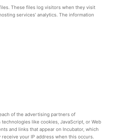
les. These files log visitors when they visit
hosting services’ analytics. The information
 each of the advertising partners of
 technologies like cookies, JavaScript, or Web
nts and links that appear on Incubator, which
y receive your IP address when this occurs.