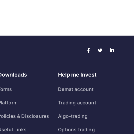
Downloads
Help me Invest
Forms
Demat account
Platform
Trading account
Policies & Disclosures
Algo-trading
Useful Links
Options trading