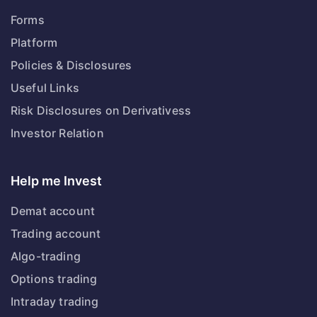
Forms
Platform
Policies & Disclosures
Useful Links
Risk Disclosures on Derivativess
Investor Relation
Help me Invest
Demat account
Trading account
Algo-trading
Options trading
Intraday trading