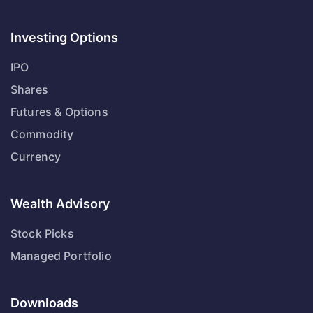
Investing Options
IPO
Shares
Futures & Options
Commodity
Currency
Wealth Advisory
Stock Picks
Managed Portfolio
Downloads