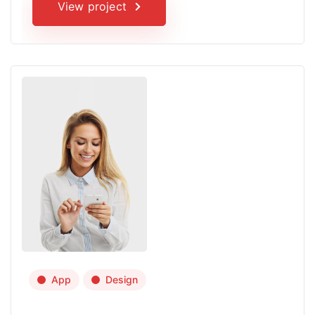
View project
App
Design