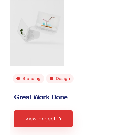
Branding
Design
Great Work Done
View project