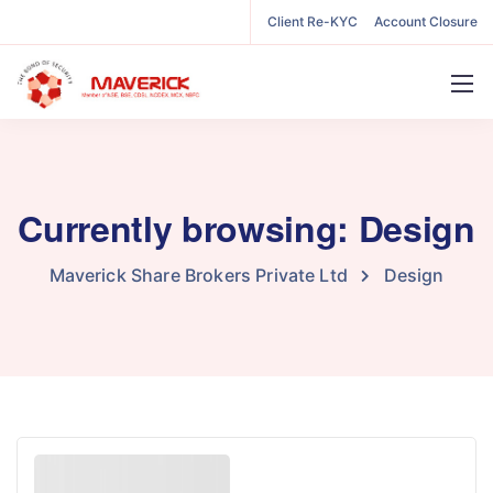
Client Re-KYC
Account Closure
Currently browsing: Design
Maverick Share Brokers Private Ltd
Design