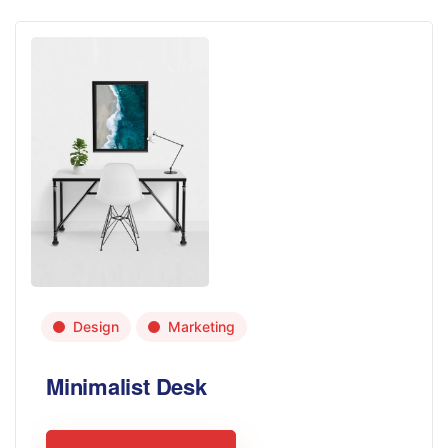
Design
Marketing
Minimalist Desk