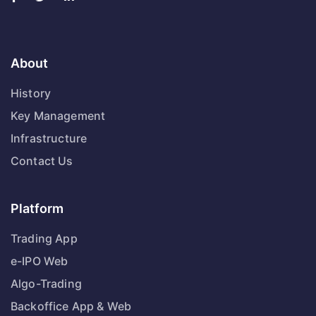
About
History
Key Management
Infrastructure
Contact Us
Platform
Trading App
e-IPO Web
Algo-Trading
Backoffice App & Web