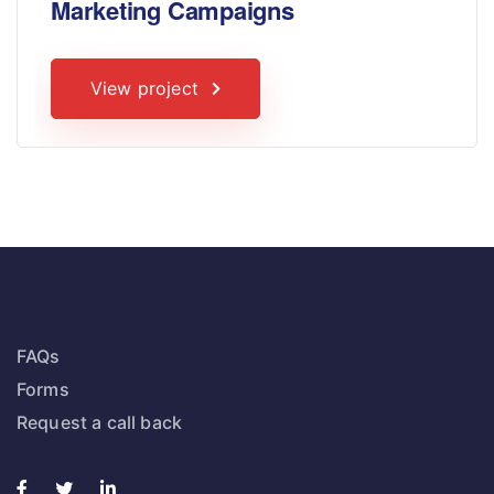
Marketing Campaigns
View project
FAQs
Forms
Request a call back